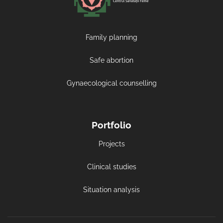
Family planning
Safe abortion
Gynaecological counselling
Portfolio
Projects
Clinical studies
Situation analysis