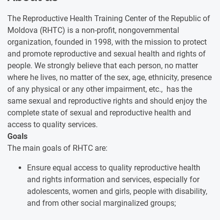
The Reproductive Health Training Center of the Republic of
Moldova (RHTC) is a non-profit, nongovernmental
organization, founded in 1998, with the mission to protect
and promote reproductive and sexual health and rights of
people. We strongly believe that each person, no matter
where he lives, no matter of the sex, age, ethnicity, presence
of any physical or any other impairment, etc., has the
same sexual and reproductive rights and should enjoy the
complete state of sexual and reproductive health and
access to quality services.
Goals
The main goals of RHTC are:
Ensure equal access to quality reproductive health
and rights information and services, especially for
adolescents, women and girls, people with disability,
and from other social marginalized groups;