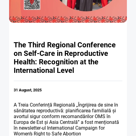
PARTNERS
ABORTION
NEWS
DONORS
PREVENTION OF CE
CONTACTS
MEDIA
SEX EDUCATION
The Third Regional Conference
ANNUAL REPORT R
on Self-Care in Reproductive
SEXUAL AND REPRO
Health: Recognition at the
International Level
31 August, 2025
A Treia Conferință Regională „Îngrijirea de sine în
sănătatea reproductivă: planificarea familială și
avortul sigur conform recomandărilor OMS în
Europa de Est și Asia Centrală” a fost menționată
în newsletter-ul International Campaign for
Women’s Right to Safe Abortion