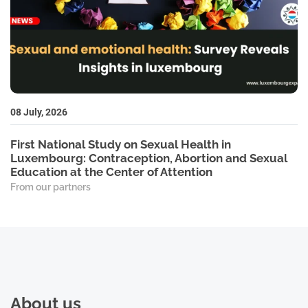
08 July, 2026
First National Study on Sexual Health in
Luxembourg: Contraception, Abortion and Sexual
Education at the Center of Attention
From our partners
About us