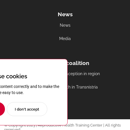
News
News
Media
Regional coalition
Abortion and contraception in region
e cookies
content correctly and to make the
Reproductive health in Transnistria
e easy to use.
I don't accept
© Copyright 2023 | Reproductive Health Training Center | All rights
reserved