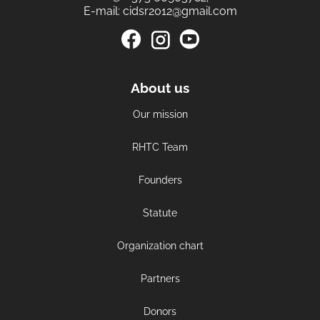
E-mail:
cidsr2012@gmail.com
About us
Our mission
RHTC Team
Founders
Statute
Organization chart
Partners
Donors