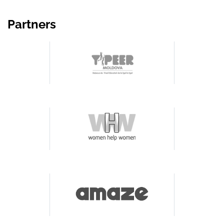
Partners