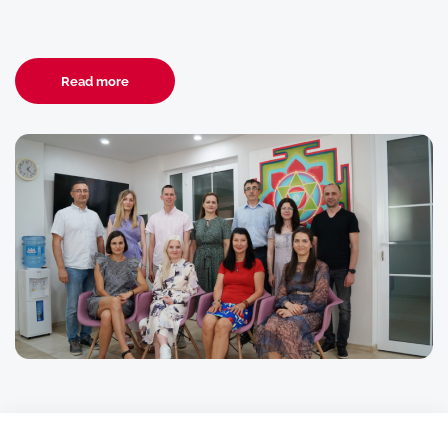
Read more