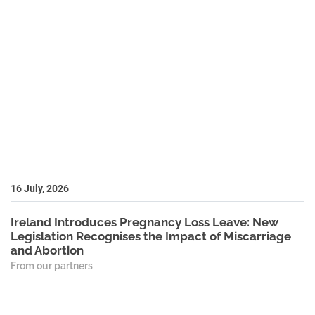
16 July, 2026
Ireland Introduces Pregnancy Loss Leave: New
Legislation Recognises the Impact of Miscarriage
and Abortion
From our partners