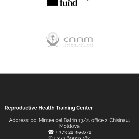
Reproductive Health Training Center
Address: bd. Mircea cel Batrin 13/2, office 2. Chisinau,
Moldova
☎
+ 373 22 355072
✆
+ 373 60903782
;