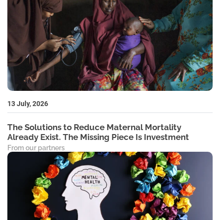
13 July, 2026
The Solutions to Reduce Maternal Mortality
Already Exist. The Missing Piece Is Investment
From our partners