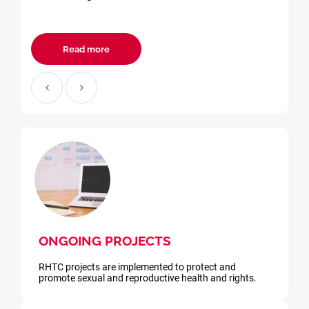
Read more
ONGOING PROJECTS
RHTC projects are implemented to protect and
promote sexual and reproductive health and rights.