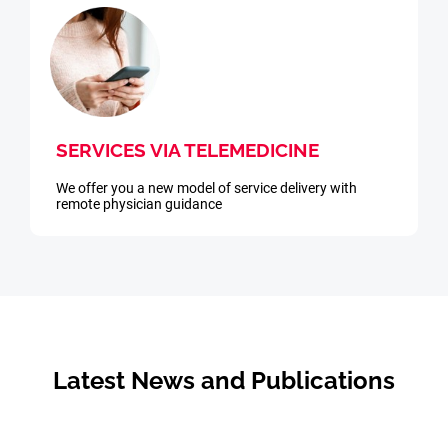
SERVICES VIA TELEMEDICINE
We offer you a new model of service delivery with
remote physician guidance
Latest News and Publications