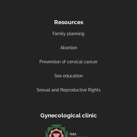
Resources
Family planning
Abortion
Prevention of cervical cancer
Sex education
Sexual and Reproductive Rights
Gynecological clinic