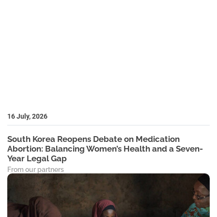
16 July, 2026
South Korea Reopens Debate on Medication
Abortion: Balancing Women’s Health and a Seven-
Year Legal Gap
From our partners